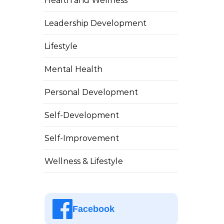
Health and Wellness
Leadership Development
Lifestyle
Mental Health
Personal Development
Self-Development
Self-Improvement
Wellness & Lifestyle
Facebook