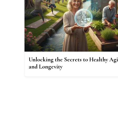
Unlocking the Secrets to Healthy Ag
and Longevity