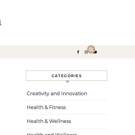
n
CATEGORIES
Creativity and Innovation
Health & Fitness
Health & Wellness