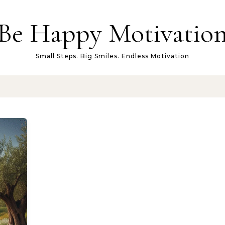
Be Happy Motivatio
Small Steps. Big Smiles. Endless Motivation