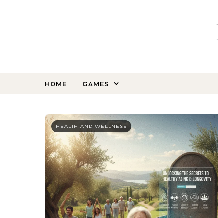
Skip to content
HOME
GAMES
HEALTH AND WELLNESS