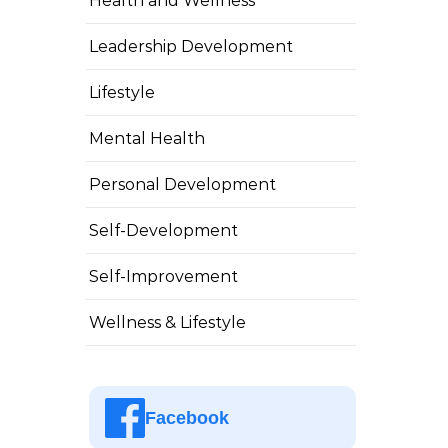
Health and Wellness
Leadership Development
Lifestyle
Mental Health
Personal Development
Self-Development
Self-Improvement
Wellness & Lifestyle
Facebook