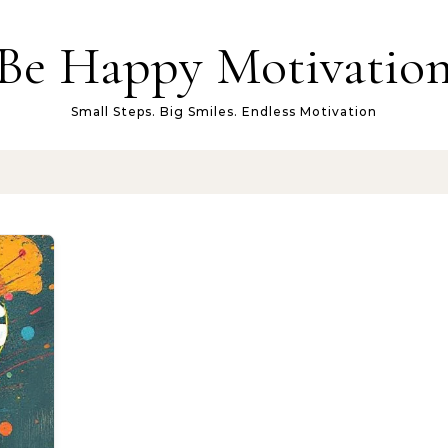
Be Happy Motivatio
Small Steps. Big Smiles. Endless Motivation