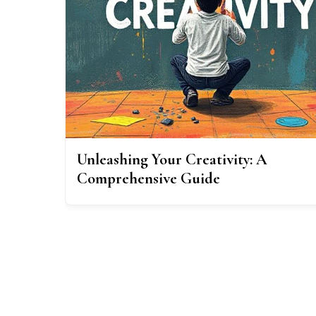
Unleashing Your Creativity: A
Comprehensive Guide