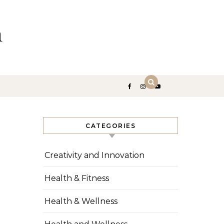
n
CATEGORIES
Creativity and Innovation
Health & Fitness
Health & Wellness