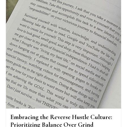
Embracing the Reverse Hustle Culture:
Prioritizing Balance Over Grind