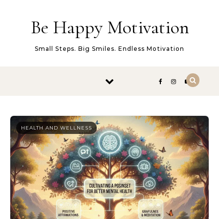
Skip to content
Be Happy Motivation
Small Steps. Big Smiles. Endless Motivation
HEALTH AND WELLNESS