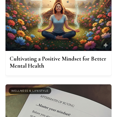
Cultivating a Positive Mindset for Better
Mental Health
WELLNESS & LIFESTYLE