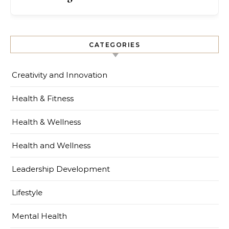
CATEGORIES
Creativity and Innovation
Health & Fitness
Health & Wellness
Health and Wellness
Leadership Development
Lifestyle
Mental Health