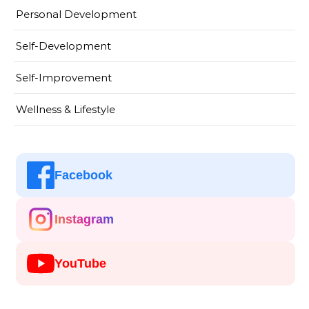
Personal Development
Self-Development
Self-Improvement
Wellness & Lifestyle
Facebook
Instagram
YouTube