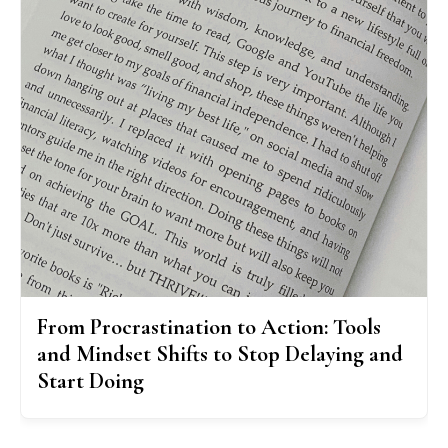
From Procrastination to Action: Tools
and Mindset Shifts to Stop Delaying and
Start Doing