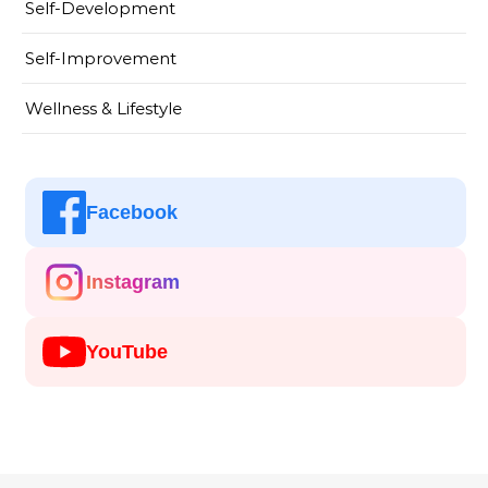
Self-Development
Self-Improvement
Wellness & Lifestyle
Facebook
Instagram
YouTube