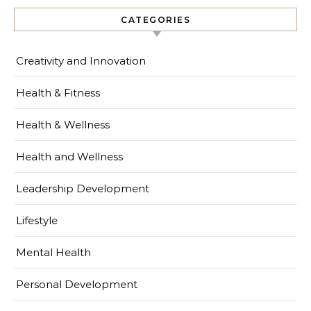
CATEGORIES
Creativity and Innovation
Health & Fitness
Health & Wellness
Health and Wellness
Leadership Development
Lifestyle
Mental Health
Personal Development