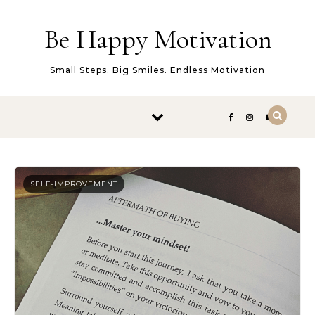
Skip to content
Be Happy Motivation
Small Steps. Big Smiles. Endless Motivation
SELF-IMPROVEMENT