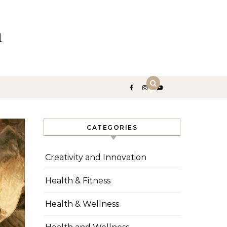
n
CATEGORIES
Creativity and Innovation
Health & Fitness
Health & Wellness