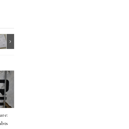
ure:
ubts