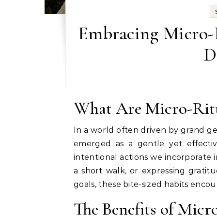
Embracing Micro-R
D
What Are Micro-Rit
In a world often driven by grand 
emerged as a gentle yet effecti
intentional actions we incorporate in
a short walk, or expressing grati
goals, these bite-sized habits enco
The Benefits of Micr