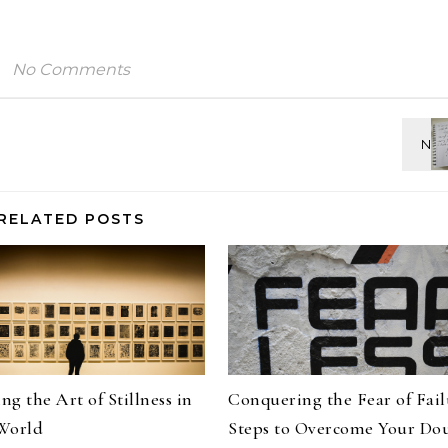
No Comments
RELATED POSTS
g the Art of Stillness in
Conquering the Fear of Fail
World
Steps to Overcome Your Do