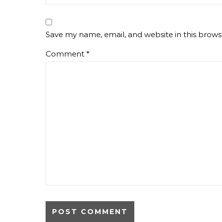
Save my name, email, and website in this brows
Comment
*