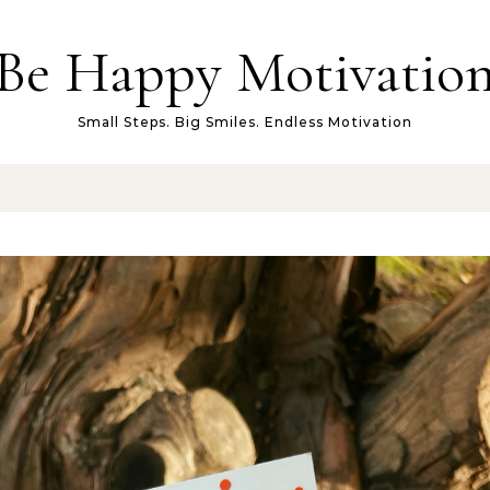
Be Happy Motivatio
Small Steps. Big Smiles. Endless Motivation