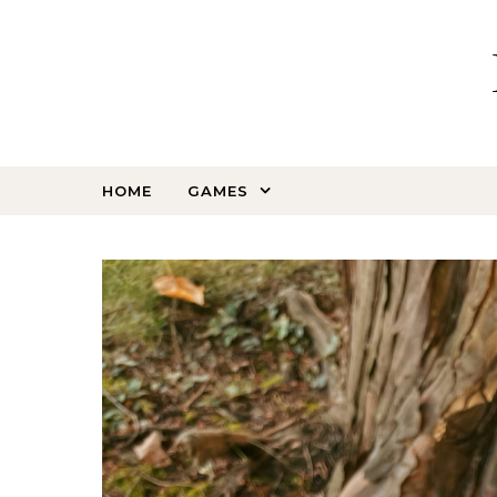
Skip to content
HOME
GAMES