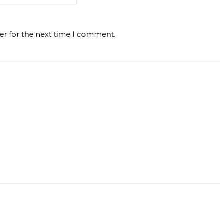
er for the next time I comment.