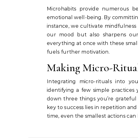
Microhabits provide numerous ben
emotional well-being. By committing 
instance, we cultivate mindfulness a
our mood but also sharpens our
everything at once with these smal
fuels further motivation.
Making Micro-Ritual
Integrating micro-rituals into yo
identifying a few simple practices 
down three things you’re grateful 
key to success lies in repetition an
time, even the smallest actions can 