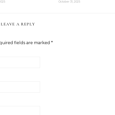
2025
October 31, 2025
LEAVE A REPLY
quired fields are marked
*