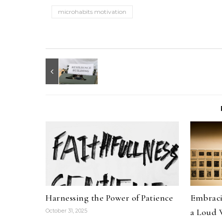
microhabits motivation
Harnessing the Power of Patience
Embracin
a Loud 
October 31, 2025