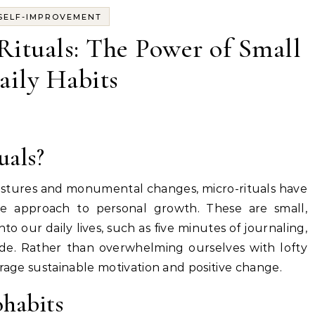
SELF-IMPROVEMENT
ituals: The Power of Small
aily Habits
uals?
gestures and monumental changes, micro-rituals have
ve approach to personal growth. These are small,
to our daily lives, such as five minutes of journaling,
tude. Rather than overwhelming ourselves with lofty
urage sustainable motivation and positive change.
ohabits