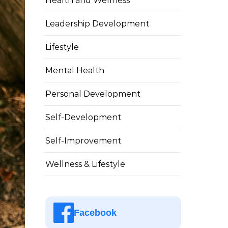
Health and Wellness
Leadership Development
Lifestyle
Mental Health
Personal Development
Self-Development
Self-Improvement
Wellness & Lifestyle
Facebook