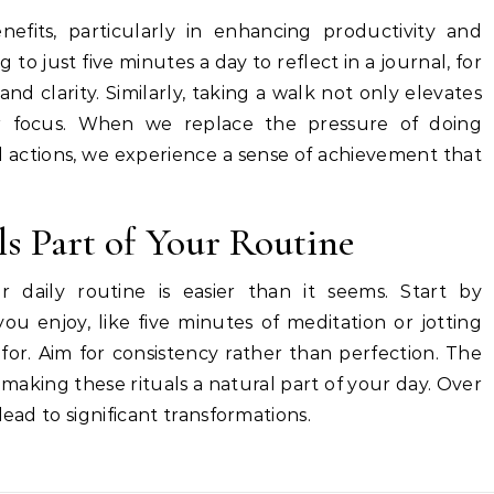
efits, particularly in enhancing productivity and
to just five minutes a day to reflect in a journal, for
nd clarity. Similarly, taking a walk not only elevates
 focus. When we replace the pressure of doing
l actions, we experience a sense of achievement that
s Part of Your Routine
ur daily routine is easier than it seems. Start by
you enjoy, like five minutes of meditation or jotting
for. Aim for consistency rather than perfection. The
d making these rituals a natural part of your day. Over
lead to significant transformations.