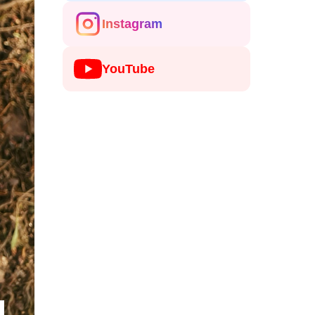
Instagram
YouTube