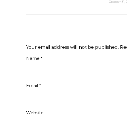
October 31, 
Your email address will not be published.
Re
Name
*
Email
*
Website