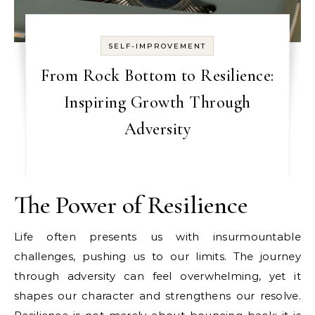
SELF-IMPROVEMENT
From Rock Bottom to Resilience:
Inspiring Growth Through
Adversity
The Power of Resilience
Life often presents us with insurmountable
challenges, pushing us to our limits. The journey
through adversity can feel overwhelming, yet it
shapes our character and strengthens our resolve.