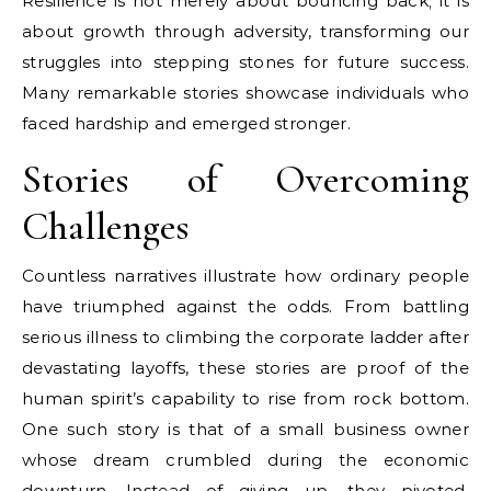
Resilience is not merely about bouncing back; it is
about growth through adversity, transforming our
struggles into stepping stones for future success.
Many remarkable stories showcase individuals who
faced hardship and emerged stronger.
Stories of Overcoming
Challenges
Countless narratives illustrate how ordinary people
have triumphed against the odds. From battling
serious illness to climbing the corporate ladder after
devastating layoffs, these stories are proof of the
human spirit’s capability to rise from rock bottom.
One such story is that of a small business owner
whose dream crumbled during the economic
downturn. Instead of giving up, they pivoted,