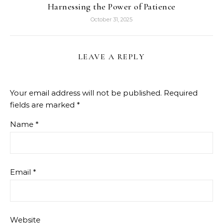
Harnessing the Power of Patience
October 31, 2025
LEAVE A REPLY
Your email address will not be published.
Required
fields are marked
*
Name
*
Email
*
Website