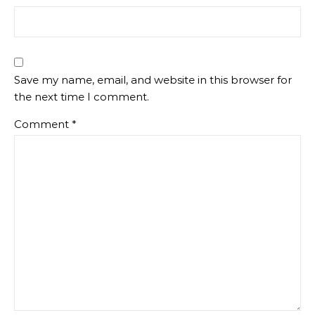
Save my name, email, and website in this browser for
the next time I comment.
Comment
*