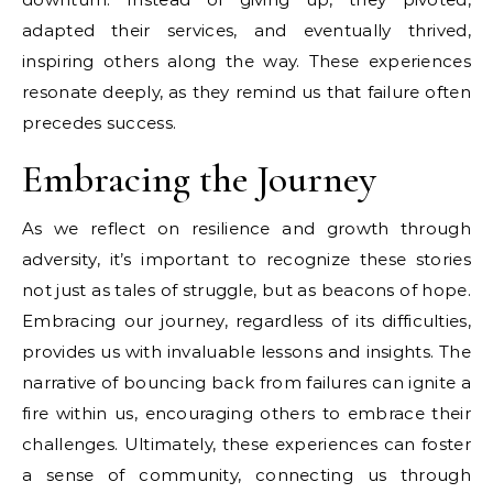
adapted their services, and eventually thrived,
inspiring others along the way. These experiences
resonate deeply, as they remind us that failure often
precedes success.
Embracing the Journey
As we reflect on resilience and growth through
adversity, it’s important to recognize these stories
not just as tales of struggle, but as beacons of hope.
Embracing our journey, regardless of its difficulties,
provides us with invaluable lessons and insights. The
narrative of bouncing back from failures can ignite a
fire within us, encouraging others to embrace their
challenges. Ultimately, these experiences can foster
a sense of community, connecting us through