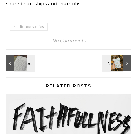
shared hardships and triumphs.
resilience stories
No Comments
RELATED POSTS