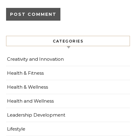
CATEGORIES
Creativity and Innovation
Health & Fitness
Health & Wellness
Health and Wellness
Leadership Development
Lifestyle