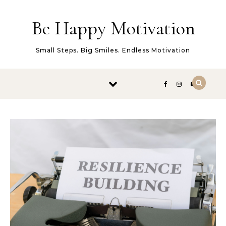
Skip to content
Be Happy Motivation
Small Steps. Big Smiles. Endless Motivation