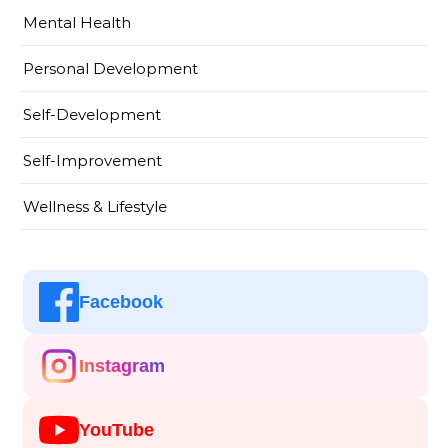
Mental Health
Personal Development
Self-Development
Self-Improvement
Wellness & Lifestyle
Facebook
Instagram
YouTube