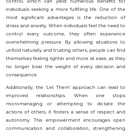
control, which can yield numerous benefits for
individuals seeking a more fulfilling life. One of the
most significant advantages is the reduction of
stress and anxiety. When individuals feel the need to
control every outcome, they often experience
overwhelming pressure. By allowing situations to
unfold naturally and trusting others, people can find
themselves feeling lighter and more at ease, as they
no longer bear the weight of every decision and
consequence.
Additionally, the ‘Let Them’ approach can lead to
improved relationships. When one stops
micromanaging or attempting to dictate the
actions of others, it fosters a sense of respect and
autonomy. This empowerment encourages open
communication and collaboration, strengthening