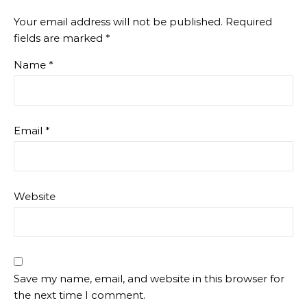
Your email address will not be published.
Required
fields are marked
*
Name
*
Email
*
Website
Save my name, email, and website in this browser for
the next time I comment.