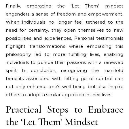
Finally, embracing the ‘Let Them’ mindset
engenders a sense of freedom and empowerment.
When individuals no longer feel tethered to the
need for certainty, they open themselves to new
possibilities and experiences. Personal testimonials
highlight transformations where embracing this
philosophy led to more fulfilling lives, enabling
individuals to pursue their passions with a renewed
spirit. In conclusion, recognizing the manifold
benefits associated with letting go of control can
not only enhance one’s well-being but also inspire
others to adopt a similar approach in their lives.
Practical Steps to Embrace
the ‘Let Them’ Mindset