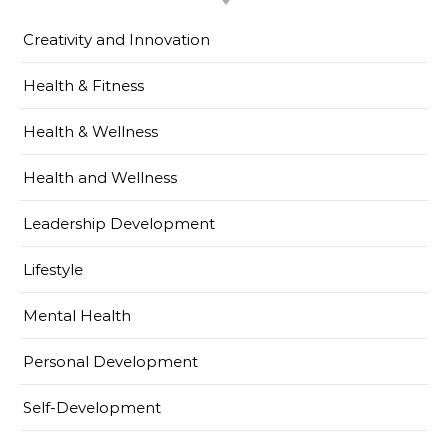
Creativity and Innovation
Health & Fitness
Health & Wellness
Health and Wellness
Leadership Development
Lifestyle
Mental Health
Personal Development
Self-Development