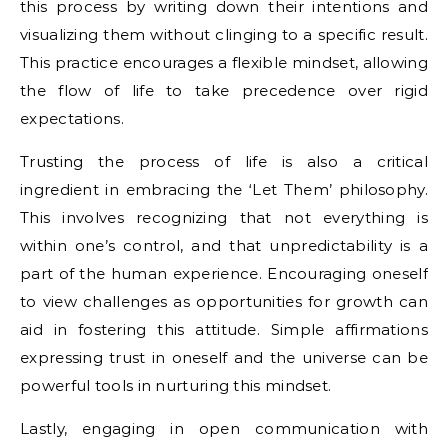
this process by writing down their intentions and
visualizing them without clinging to a specific result.
This practice encourages a flexible mindset, allowing
the flow of life to take precedence over rigid
expectations.
Trusting the process of life is also a critical
ingredient in embracing the ‘Let Them’ philosophy.
This involves recognizing that not everything is
within one’s control, and that unpredictability is a
part of the human experience. Encouraging oneself
to view challenges as opportunities for growth can
aid in fostering this attitude. Simple affirmations
expressing trust in oneself and the universe can be
powerful tools in nurturing this mindset.
Lastly, engaging in open communication with