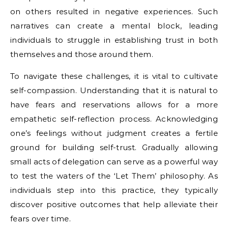
on others resulted in negative experiences. Such
narratives can create a mental block, leading
individuals to struggle in establishing trust in both
themselves and those around them.
To navigate these challenges, it is vital to cultivate
self-compassion. Understanding that it is natural to
have fears and reservations allows for a more
empathetic self-reflection process. Acknowledging
one’s feelings without judgment creates a fertile
ground for building self-trust. Gradually allowing
small acts of delegation can serve as a powerful way
to test the waters of the ‘Let Them’ philosophy. As
individuals step into this practice, they typically
discover positive outcomes that help alleviate their
fears over time.