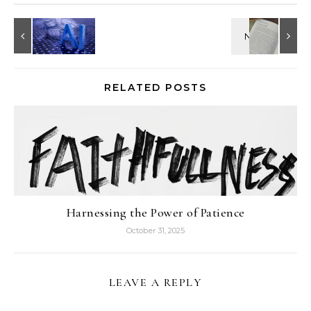
RELATED POSTS
Harnessing the Power of Patience
October 31, 2025
LEAVE A REPLY