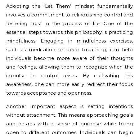
Adopting the ‘Let Them’ mindset fundamentally
involves a commitment to relinquishing control and
fostering trust in the process of life. One of the
essential steps towards this philosophy is practicing
mindfulness. Engaging in mindfulness exercises,
such as meditation or deep breathing, can help
individuals become more aware of their thoughts
and feelings, allowing them to recognize when the
impulse to control arises. By cultivating this
awareness, one can more easily redirect their focus
towards acceptance and openness.
Another important aspect is setting intentions
without attachment. This means approaching goals
and desires with a sense of purpose while being
open to different outcomes. Individuals can begin