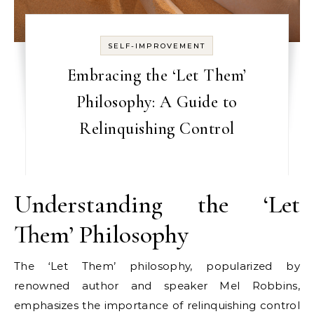
SELF-IMPROVEMENT
Embracing the ‘Let Them’
Philosophy: A Guide to
Relinquishing Control
Understanding the ‘Let
Them’ Philosophy
The ‘Let Them’ philosophy, popularized by
renowned author and speaker Mel Robbins,
emphasizes the importance of relinquishing control