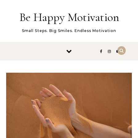
Skip to content
Be Happy Motivation
Small Steps. Big Smiles. Endless Motivation