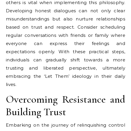
others is vital when implementing this philosophy.
Developing honest dialogues can not only clear
misunderstandings but also nurture relationships
based on trust and respect. Consider scheduling
regular conversations with friends or family where
everyone can express their feelings and
expectations openly. With these practical steps,
individuals can gradually shift towards a more
trusting and liberated perspective, ultimately
embracing the ‘Let Them’ ideology in their daily
lives.
Overcoming Resistance and
Building Trust
Embarking on the journey of relinquishing control