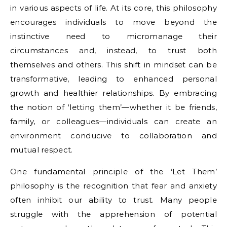
in various aspects of life. At its core, this philosophy
encourages individuals to move beyond the
instinctive need to micromanage their
circumstances and, instead, to trust both
themselves and others. This shift in mindset can be
transformative, leading to enhanced personal
growth and healthier relationships. By embracing
the notion of ‘letting them’—whether it be friends,
family, or colleagues—individuals can create an
environment conducive to collaboration and
mutual respect.
One fundamental principle of the ‘Let Them’
philosophy is the recognition that fear and anxiety
often inhibit our ability to trust. Many people
struggle with the apprehension of potential