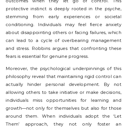
outcomes when they let go of control. This
protective instinct is deeply rooted in the psyche,
stemming from early experiences or societal
conditioning. Individuals may feel fierce anxiety
about disappointing others or facing failures, which
can lead to a cycle of overbearing management
and stress. Robbins argues that confronting these
fears is essential for genuine progress.
Moreover, the psychological underpinnings of this
philosophy reveal that maintaining rigid control can
actually hinder personal development. By not
allowing others to take initiative or make decisions,
individuals miss opportunities for learning and
growth—not only for themselves but also for those
around them. When individuals adopt the ‘Let
Them’ approach, they not only foster an