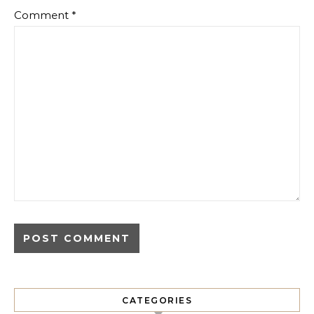
Comment
*
CATEGORIES