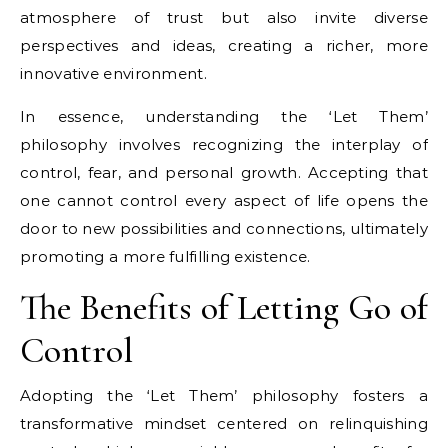
atmosphere of trust but also invite diverse
perspectives and ideas, creating a richer, more
innovative environment.
In essence, understanding the ‘Let Them’
philosophy involves recognizing the interplay of
control, fear, and personal growth. Accepting that
one cannot control every aspect of life opens the
door to new possibilities and connections, ultimately
promoting a more fulfilling existence.
The Benefits of Letting Go of
Control
Adopting the ‘Let Them’ philosophy fosters a
transformative mindset centered on relinquishing