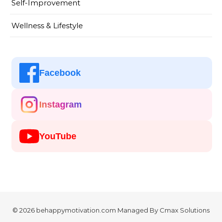
Self-Improvement
Wellness & Lifestyle
Facebook
Instagram
YouTube
© 2026 behappymotivation.com Managed By
Cmax Solutions