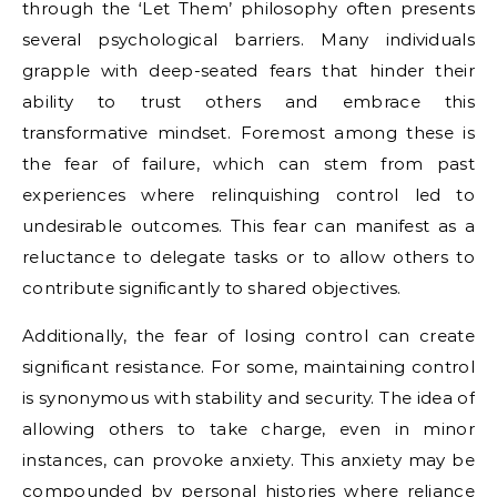
through the ‘Let Them’ philosophy often presents
several psychological barriers. Many individuals
grapple with deep-seated fears that hinder their
ability to trust others and embrace this
transformative mindset. Foremost among these is
the fear of failure, which can stem from past
experiences where relinquishing control led to
undesirable outcomes. This fear can manifest as a
reluctance to delegate tasks or to allow others to
contribute significantly to shared objectives.
Additionally, the fear of losing control can create
significant resistance. For some, maintaining control
is synonymous with stability and security. The idea of
allowing others to take charge, even in minor
instances, can provoke anxiety. This anxiety may be
compounded by personal histories where reliance