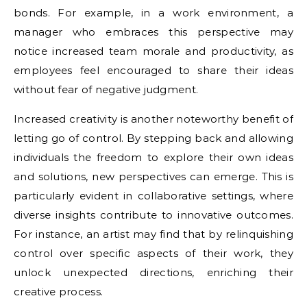
bonds. For example, in a work environment, a
manager who embraces this perspective may
notice increased team morale and productivity, as
employees feel encouraged to share their ideas
without fear of negative judgment.
Increased creativity is another noteworthy benefit of
letting go of control. By stepping back and allowing
individuals the freedom to explore their own ideas
and solutions, new perspectives can emerge. This is
particularly evident in collaborative settings, where
diverse insights contribute to innovative outcomes.
For instance, an artist may find that by relinquishing
control over specific aspects of their work, they
unlock unexpected directions, enriching their
creative process.