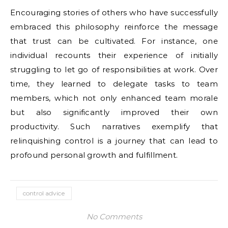
Encouraging stories of others who have successfully
embraced this philosophy reinforce the message
that trust can be cultivated. For instance, one
individual recounts their experience of initially
struggling to let go of responsibilities at work. Over
time, they learned to delegate tasks to team
members, which not only enhanced team morale
but also significantly improved their own
productivity. Such narratives exemplify that
relinquishing control is a journey that can lead to
profound personal growth and fulfillment.
control advice
No Comments