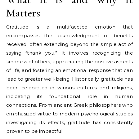
Matters
Gratitude is a multifaceted emotion that
encompasses the acknowledgment of benefits
received, often extending beyond the simple act of
saying “thank you.” It involves recognizing the
kindness of others, appreciating the positive aspects
of life, and fostering an emotional response that can
lead to greater well-being. Historically, gratitude has
been celebrated in various cultures and religions,
indicating its foundational role in human
connections. From ancient Greek philosophers who
emphasized virtue to modern psychological studies
investigating its effects, gratitude has consistently
proven to be impactful.