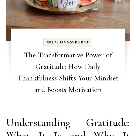
SELF-IMPROVEMENT
The Transformative Power of
Gratitude: How Daily
Thankfulness Shifts Your Mindset
and Boosts Motivation
Understanding Gratitude:
What It Is and Why It