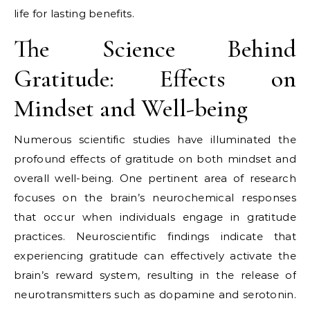
life for lasting benefits.
The Science Behind
Gratitude: Effects on
Mindset and Well-being
Numerous scientific studies have illuminated the
profound effects of gratitude on both mindset and
overall well-being. One pertinent area of research
focuses on the brain’s neurochemical responses
that occur when individuals engage in gratitude
practices. Neuroscientific findings indicate that
experiencing gratitude can effectively activate the
brain’s reward system, resulting in the release of
neurotransmitters such as dopamine and serotonin.