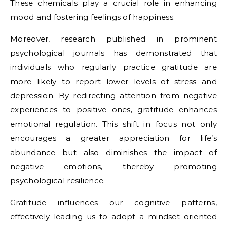
These chemicals play a crucial role in enhancing
mood and fostering feelings of happiness.
Moreover, research published in prominent
psychological journals has demonstrated that
individuals who regularly practice gratitude are
more likely to report lower levels of stress and
depression. By redirecting attention from negative
experiences to positive ones, gratitude enhances
emotional regulation. This shift in focus not only
encourages a greater appreciation for life’s
abundance but also diminishes the impact of
negative emotions, thereby promoting
psychological resilience.
Gratitude influences our cognitive patterns,
effectively leading us to adopt a mindset oriented