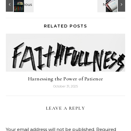
RELATED POSTS
Harnessing the Power of Patience
October 31, 2025
LEAVE A REPLY
Your email address will not be published.
Required