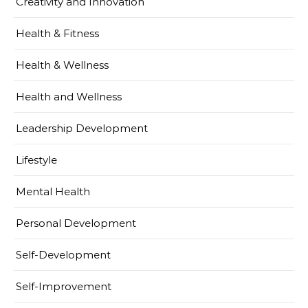
Creativity and Innovation
Health & Fitness
Health & Wellness
Health and Wellness
Leadership Development
Lifestyle
Mental Health
Personal Development
Self-Development
Self-Improvement