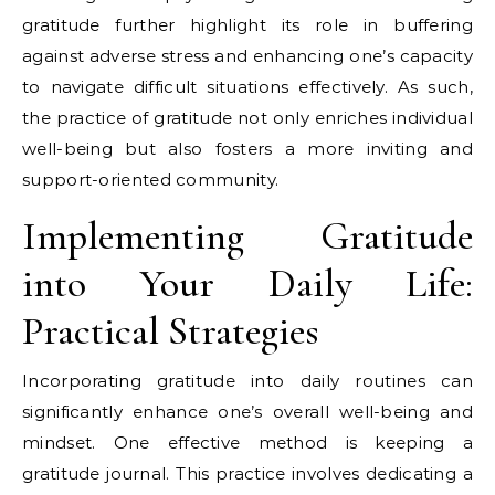
gratitude further highlight its role in buffering
against adverse stress and enhancing one’s capacity
to navigate difficult situations effectively. As such,
the practice of gratitude not only enriches individual
well-being but also fosters a more inviting and
support-oriented community.
Implementing Gratitude
into Your Daily Life:
Practical Strategies
Incorporating gratitude into daily routines can
significantly enhance one’s overall well-being and
mindset. One effective method is keeping a
gratitude journal. This practice involves dedicating a