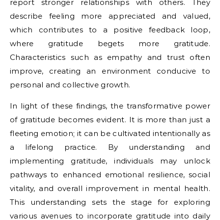
report stronger relationships with others. They
describe feeling more appreciated and valued,
which contributes to a positive feedback loop,
where gratitude begets more gratitude.
Characteristics such as empathy and trust often
improve, creating an environment conducive to
personal and collective growth.
In light of these findings, the transformative power
of gratitude becomes evident. It is more than just a
fleeting emotion; it can be cultivated intentionally as
a lifelong practice. By understanding and
implementing gratitude, individuals may unlock
pathways to enhanced emotional resilience, social
vitality, and overall improvement in mental health.
This understanding sets the stage for exploring
various avenues to incorporate gratitude into daily