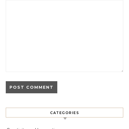
CATEGORIES