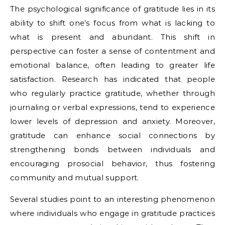
The psychological significance of gratitude lies in its
ability to shift one’s focus from what is lacking to
what is present and abundant. This shift in
perspective can foster a sense of contentment and
emotional balance, often leading to greater life
satisfaction. Research has indicated that people
who regularly practice gratitude, whether through
journaling or verbal expressions, tend to experience
lower levels of depression and anxiety. Moreover,
gratitude can enhance social connections by
strengthening bonds between individuals and
encouraging prosocial behavior, thus fostering
community and mutual support.
Several studies point to an interesting phenomenon
where individuals who engage in gratitude practices