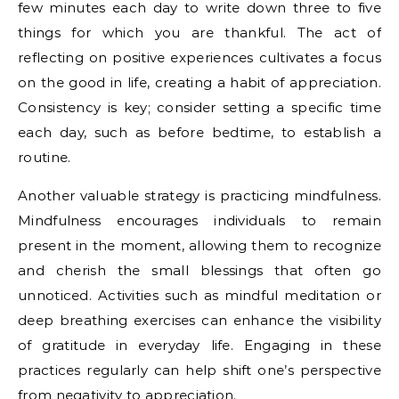
few minutes each day to write down three to five
things for which you are thankful. The act of
reflecting on positive experiences cultivates a focus
on the good in life, creating a habit of appreciation.
Consistency is key; consider setting a specific time
each day, such as before bedtime, to establish a
routine.
Another valuable strategy is practicing mindfulness.
Mindfulness encourages individuals to remain
present in the moment, allowing them to recognize
and cherish the small blessings that often go
unnoticed. Activities such as mindful meditation or
deep breathing exercises can enhance the visibility
of gratitude in everyday life. Engaging in these
practices regularly can help shift one’s perspective
from negativity to appreciation.