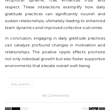
reciprocal dynamic that enhances trust and
respect. These interactions exemplify how daily
gratitude practices can significantly nourish and
sustain relationships, ultimately leading to enhanced
team dynamics and improved collective outcomes.
In conclusion, engaging in daily gratitude practices
can catalyze profound changes in motivation and
relationships. The positive ripple effects promote
not only individual growth but also foster supportive
environments that elevate overall well-being.
daily practice
No Comments