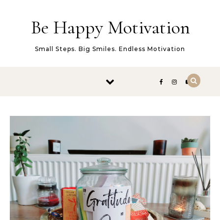
Skip to content
Be Happy Motivation
Small Steps. Big Smiles. Endless Motivation