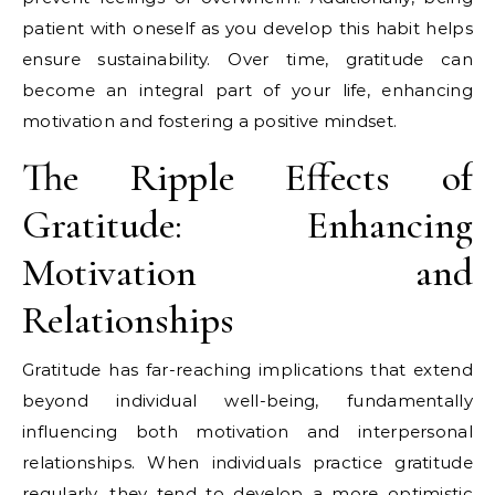
patient with oneself as you develop this habit helps
ensure sustainability. Over time, gratitude can
become an integral part of your life, enhancing
motivation and fostering a positive mindset.
The Ripple Effects of
Gratitude: Enhancing
Motivation and
Relationships
Gratitude has far-reaching implications that extend
beyond individual well-being, fundamentally
influencing both motivation and interpersonal
relationships. When individuals practice gratitude
regularly, they tend to develop a more optimistic