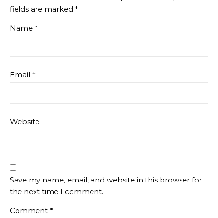
fields are marked
*
Name
*
Email
*
Website
Save my name, email, and website in this browser for
the next time I comment.
Comment
*