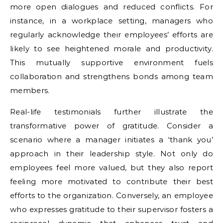
more open dialogues and reduced conflicts. For
instance, in a workplace setting, managers who
regularly acknowledge their employees’ efforts are
likely to see heightened morale and productivity.
This mutually supportive environment fuels
collaboration and strengthens bonds among team
members.
Real-life testimonials further illustrate the
transformative power of gratitude. Consider a
scenario where a manager initiates a ‘thank you’
approach in their leadership style. Not only do
employees feel more valued, but they also report
feeling more motivated to contribute their best
efforts to the organization. Conversely, an employee
who expresses gratitude to their supervisor fosters a