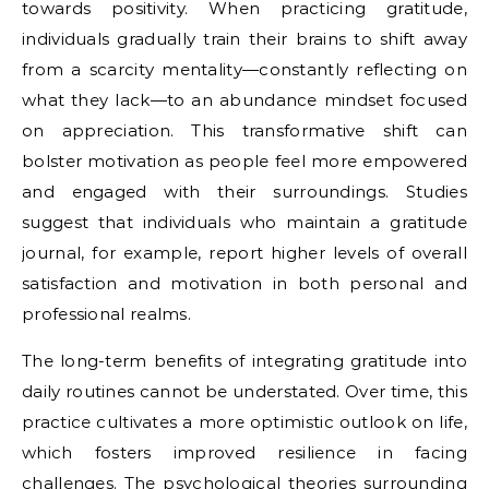
towards positivity. When practicing gratitude,
individuals gradually train their brains to shift away
from a scarcity mentality—constantly reflecting on
what they lack—to an abundance mindset focused
on appreciation. This transformative shift can
bolster motivation as people feel more empowered
and engaged with their surroundings. Studies
suggest that individuals who maintain a gratitude
journal, for example, report higher levels of overall
satisfaction and motivation in both personal and
professional realms.
The long-term benefits of integrating gratitude into
daily routines cannot be understated. Over time, this
practice cultivates a more optimistic outlook on life,
which fosters improved resilience in facing
challenges. The psychological theories surrounding