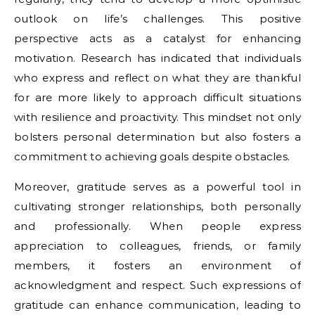
outlook on life’s challenges. This positive
perspective acts as a catalyst for enhancing
motivation. Research has indicated that individuals
who express and reflect on what they are thankful
for are more likely to approach difficult situations
with resilience and proactivity. This mindset not only
bolsters personal determination but also fosters a
commitment to achieving goals despite obstacles.
Moreover, gratitude serves as a powerful tool in
cultivating stronger relationships, both personally
and professionally. When people express
appreciation to colleagues, friends, or family
members, it fosters an environment of
acknowledgment and respect. Such expressions of
gratitude can enhance communication, leading to