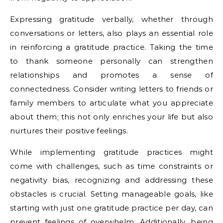
Expressing gratitude verbally, whether through
conversations or letters, also plays an essential role
in reinforcing a gratitude practice. Taking the time
to thank someone personally can strengthen
relationships and promotes a sense of
connectedness. Consider writing letters to friends or
family members to articulate what you appreciate
about them; this not only enriches your life but also
nurtures their positive feelings.
While implementing gratitude practices might
come with challenges, such as time constraints or
negativity bias, recognizing and addressing these
obstacles is crucial. Setting manageable goals, like
starting with just one gratitude practice per day, can
prevent feelings of overwhelm. Additionally, being