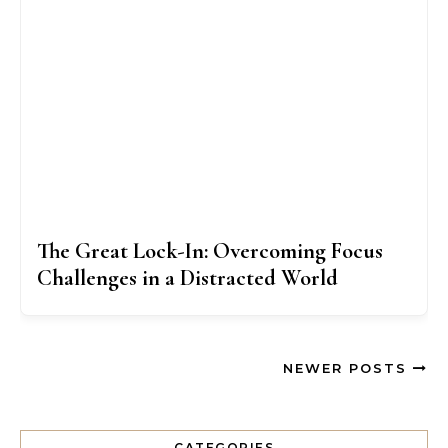
The Great Lock-In: Overcoming Focus
Challenges in a Distracted World
NEWER POSTS
CATEGORIES