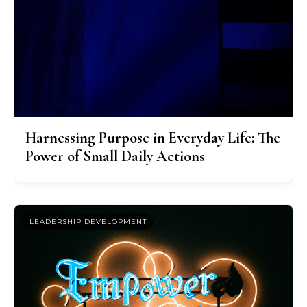
Harnessing Purpose in Everyday Life: The
Power of Small Daily Actions
LEADERSHIP DEVELOPMENT