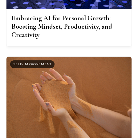
Embracing AI for Personal Growth:
Boosting Mindset, Productivity, and
Creativity
SELF-IMPROVEMENT