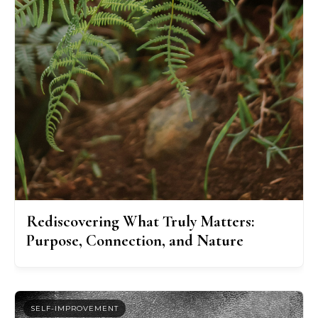
Rediscovering What Truly Matters:
Purpose, Connection, and Nature
SELF-IMPROVEMENT