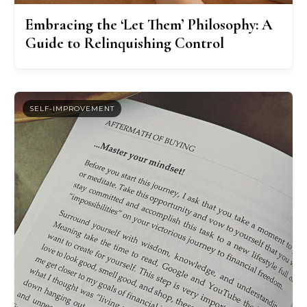
Embracing the ‘Let Them’ Philosophy: A
Guide to Relinquishing Control
SELF-IMPROVEMENT