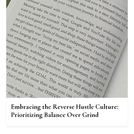
Embracing the Reverse Hustle Culture:
Prioritizing Balance Over Grind