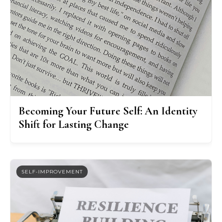
Becoming Your Future Self: An Identity
Shift for Lasting Change
SELF-IMPROVEMENT