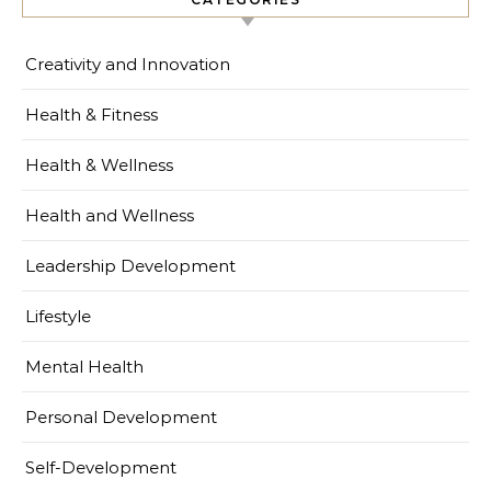
Creativity and Innovation
Health & Fitness
Health & Wellness
Health and Wellness
Leadership Development
Lifestyle
Mental Health
Personal Development
Self-Development