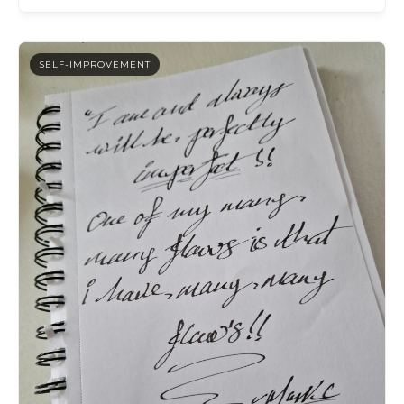
SELF-IMPROVEMENT