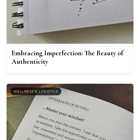
Embracing Imperfection: The Beauty of
Authenticity
WELLNESS & LIFESTYLE