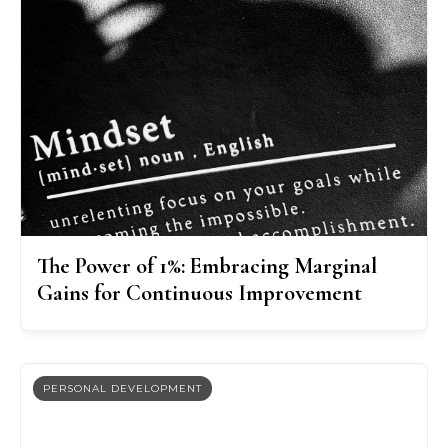
The Power of 1%: Embracing Marginal
Gains for Continuous Improvement
PERSONAL DEVELOPMENT