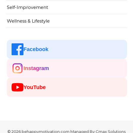
Self-Improvement
Wellness & Lifestyle
Facebook
Instagram
YouTube
© 2026 behappymotivation.com Managed By
Cmax Solutions