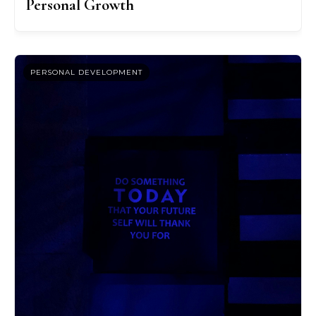
Personal Growth
PERSONAL DEVELOPMENT