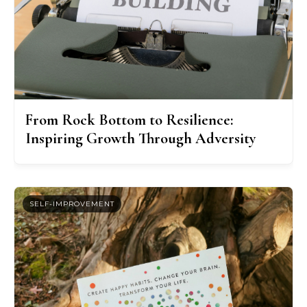
From Rock Bottom to Resilience:
Inspiring Growth Through Adversity
SELF-IMPROVEMENT