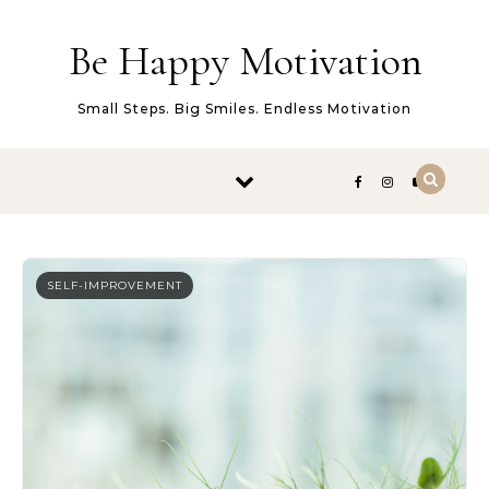
Skip to content
Be Happy Motivation
Small Steps. Big Smiles. Endless Motivation
SELF-IMPROVEMENT