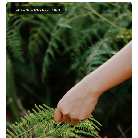
PERSONAL DEVELOPMENT