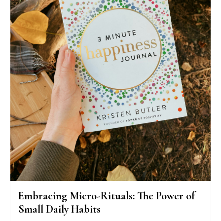
Embracing Micro-Rituals: The Power of
Small Daily Habits