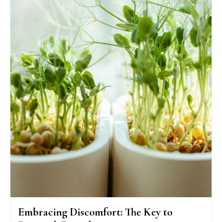
Embracing Discomfort: The Key to