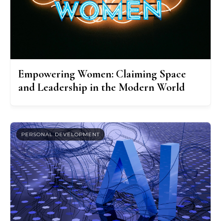
Empowering Women: Claiming Space
and Leadership in the Modern World
PERSONAL DEVELOPMENT