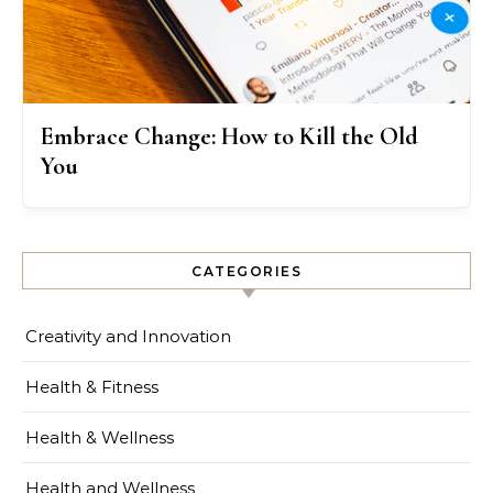
Embrace Change: How to Kill the Old
You
CATEGORIES
Creativity and Innovation
Health & Fitness
Health & Wellness
Health and Wellness