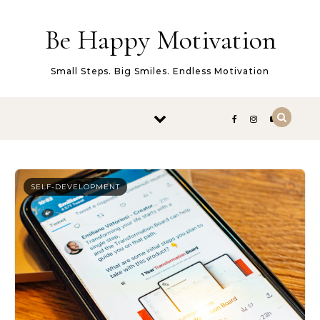
Skip to content
Be Happy Motivation
Small Steps. Big Smiles. Endless Motivation
SELF-DEVELOPMENT