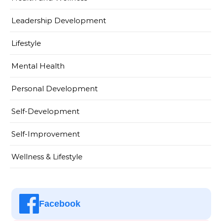
Leadership Development
Lifestyle
Mental Health
Personal Development
Self-Development
Self-Improvement
Wellness & Lifestyle
Facebook